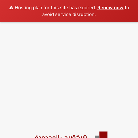
⚠️ Hosting plan for this site has expired.
Renew now
to
avoid service disruption.