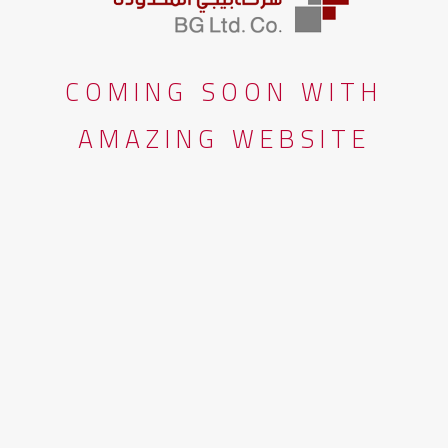
COMING SOON WITH
AMAZING WEBSITE